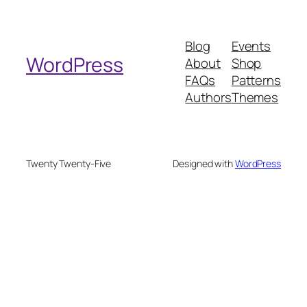
a
r
Blog
Events
c
WordPress
About
Shop
h
FAQs
Patterns
Authors
Themes
Twenty Twenty-Five
Designed with
WordPress